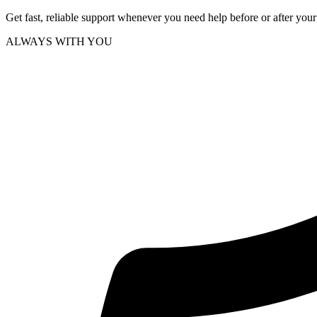
Get fast, reliable support whenever you need help before or after you
ALWAYS WITH YOU