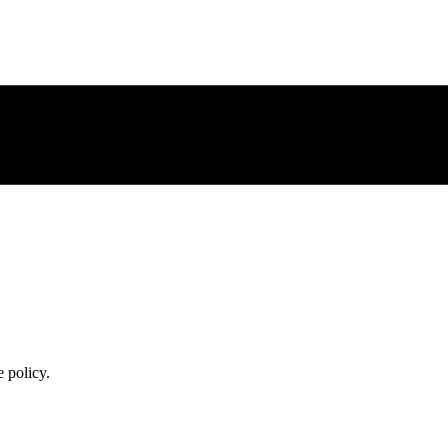
 policy.