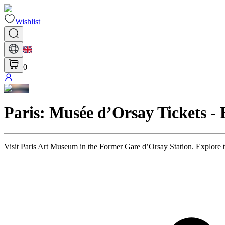
Wishlist
0
Paris: Musée d’Orsay Tickets -
Visit Paris Art Museum in the Former Gare d’Orsay Station. Explore 