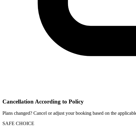
Cancellation According to Policy
Plans changed? Cancel or adjust your booking based on the applicable
SAFE CHOICE