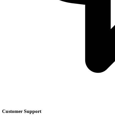
Customer Support