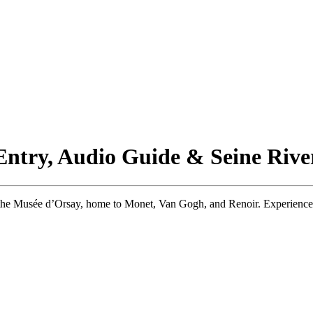
 Entry, Audio Guide & Seine Rive
the Musée d’Orsay, home to Monet, Van Gogh, and Renoir. Experience Par