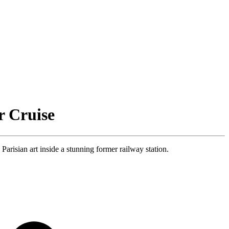
r Cruise
isian art inside a stunning former railway station.