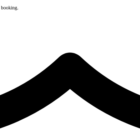
r booking.