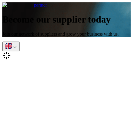
partner
Become our supplier today
Join our network of suppliers and grow your business with us.