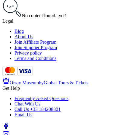
No content found...yet!
Legal
Blog
About Us
Join Affiliate Program
Join Supplier Program
Privacy policy
Terms and Conditions
Orsay Museum
by
Global Tours & Tickets
Get Help
Frequently Asked Questions
Chat With Us
Call Us
+33 184208801
Email Us