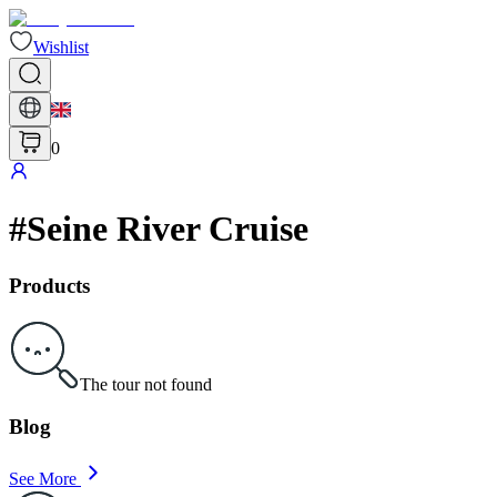
Wishlist
0
#
Seine River Cruise
Products
The tour not found
Blog
See More