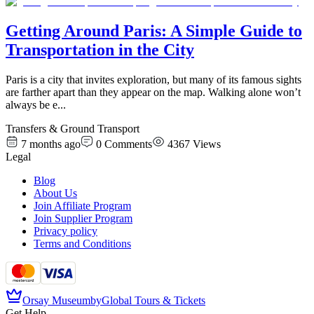
Getting Around Paris: A Simple Guide to
Transportation in the City
Paris is a city that invites exploration, but many of its famous sights
are farther apart than they appear on the map. Walking alone won’t
always be e
...
Transfers & Ground Transport
7 months ago
0
Comments
4367
Views
Legal
Blog
About Us
Join Affiliate Program
Join Supplier Program
Privacy policy
Terms and Conditions
Orsay Museum
by
Global Tours & Tickets
Get Help