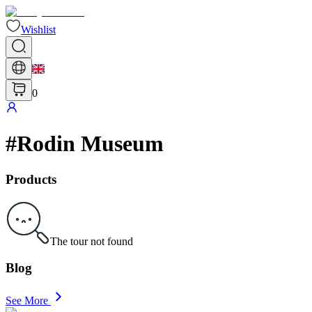
Wishlist
0
#
Rodin Museum
Products
The tour not found
Blog
See More