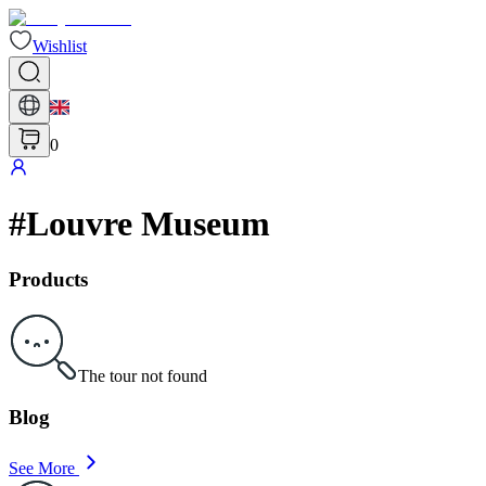
Wishlist
0
#
Louvre Museum
Products
The tour not found
Blog
See More