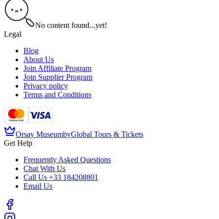
No content found...yet!
Legal
Blog
About Us
Join Affiliate Program
Join Supplier Program
Privacy policy
Terms and Conditions
Orsay Museum
by
Global Tours & Tickets
Get Help
Frequently Asked Questions
Chat With Us
Call Us
+33 184208801
Email Us