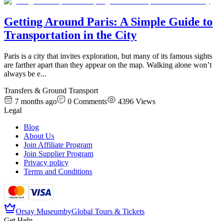
Getting Around Paris: A Simple Guide to
Transportation in the City
Paris is a city that invites exploration, but many of its famous sights
are farther apart than they appear on the map. Walking alone won’t
always be e
...
Transfers & Ground Transport
7 months ago
0
Comments
4396
Views
Legal
Blog
About Us
Join Affiliate Program
Join Supplier Program
Privacy policy
Terms and Conditions
Orsay Museum
by
Global Tours & Tickets
Get Help