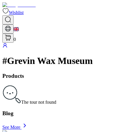
Wishlist
0
#
Grevin Wax Museum
Products
The tour not found
Blog
See More