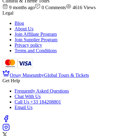
Cultural & Theme Tours
9 months ago
0
Comments
4616
Views
Legal
Blog
About Us
Join Affiliate Program
Join Supplier Program
Privacy policy
Terms and Conditions
Orsay Museum
by
Global Tours & Tickets
Get Help
Frequently Asked Questions
Chat With Us
Call Us
+33 184208801
Email Us