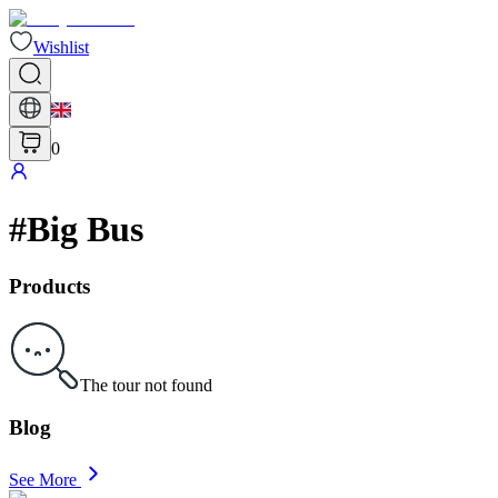
Wishlist
0
#
Big Bus
Products
The tour not found
Blog
See More