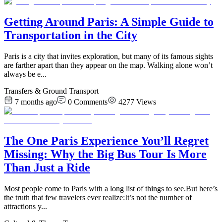
Getting Around Paris: A Simple Guide to
Transportation in the City
Paris is a city that invites exploration, but many of its famous sights
are farther apart than they appear on the map. Walking alone won’t
always be e
...
Transfers & Ground Transport
7 months ago
0
Comments
4277
Views
The One Paris Experience You’ll Regret
Missing: Why the Big Bus Tour Is More
Than Just a Ride
​Most people come to Paris with a long list of things to see.But here’s
the truth that few travelers ever realize:It’s not the number of
attractions y
...