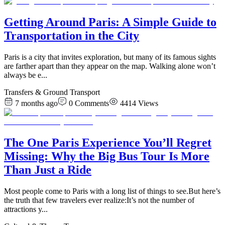
Getting Around Paris: A Simple Guide to
Transportation in the City
Paris is a city that invites exploration, but many of its famous sights
are farther apart than they appear on the map. Walking alone won’t
always be e
...
Transfers & Ground Transport
7 months ago
0
Comments
4414
Views
The One Paris Experience You’ll Regret
Missing: Why the Big Bus Tour Is More
Than Just a Ride
​Most people come to Paris with a long list of things to see.But here’s
the truth that few travelers ever realize:It’s not the number of
attractions y
...