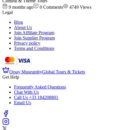
Cultural & Theme Tours
9 months ago
0
Comments
4749
Views
Legal
Blog
About Us
Join Affiliate Program
Join Supplier Program
Privacy policy
Terms and Conditions
Orsay Museum
by
Global Tours & Tickets
Get Help
Frequently Asked Questions
Chat With Us
Call Us
+33 184208801
Email Us