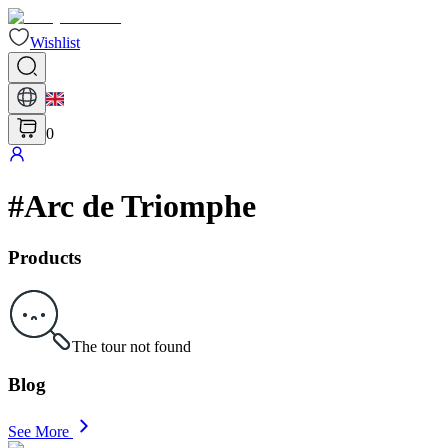
Wishlist
0
#
Arc de Triomphe
Products
The tour not found
Blog
See More