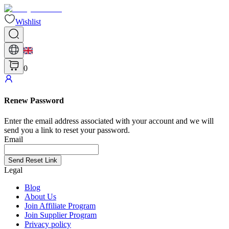
Wishlist
0
Renew Password
Enter the email address associated with your account and we will
send you a link to reset your password.
Email
Send Reset Link
Legal
Blog
About Us
Join Affiliate Program
Join Supplier Program
Privacy policy