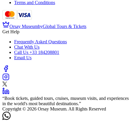
Terms and Conditions
Orsay Museum
by
Global Tours & Tickets
Get Help
Frequently Asked Questions
Chat With Us
Call Us
+33 184208801
Email Us
“
Book tickets, guided tours, cruises, museum visits, and experiences
in the world's most beautiful destinations.
”
Copyright © 2026 Orsay Museum. All Rights Reserved