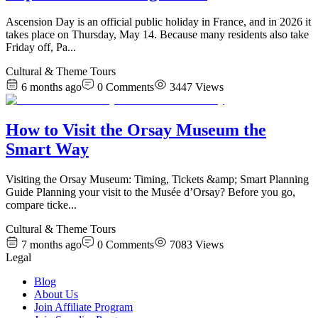
Ascension Day is an official public holiday in France, and in 2026 it
takes place on Thursday, May 14. Because many residents also take
Friday off, Pa
...
Cultural & Theme Tours
6 months ago
0
Comments
3447
Views
How to Visit the Orsay Museum the
Smart Way
Visiting the Orsay Museum: Timing, Tickets &amp; Smart Planning
Guide Planning your visit to the Musée d’Orsay? Before you go,
compare ticke
...
Cultural & Theme Tours
7 months ago
0
Comments
7083
Views
Legal
Blog
About Us
Join Affiliate Program