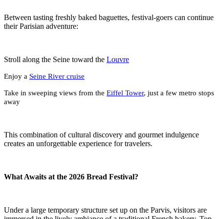
Between tasting freshly baked baguettes, festival-goers can continue
their Parisian adventure:
Stroll along the Seine toward the
Louvre
Enjoy a
Seine River cruise
Take in sweeping views from the
Eiffel Tower
, just a few metro stops
away
This combination of cultural discovery and gourmet indulgence
creates an unforgettable experience for travelers.
What Awaits at the 2026 Bread Festival?
Under a large temporary structure set up on the Parvis, visitors are
immersed in the lively ambiance of a traditional French bakery. Top