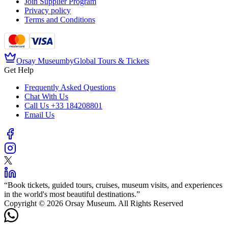
Join Supplier Program
Privacy policy
Terms and Conditions
Orsay Museum
by
Global Tours & Tickets
Get Help
Frequently Asked Questions
Chat With Us
Call Us
+33 184208801
Email Us
“
Book tickets, guided tours, cruises, museum visits, and experiences
in the world's most beautiful destinations.
”
Copyright © 2026 Orsay Museum. All Rights Reserved