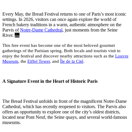
Every May, the Bread Festival returns to one of Paris’s most iconic
settings. In 2026, visitors can once again explore the world of
French bakery traditions in a warm, authentic atmosphere on the
Parvis of
Notre-Dame Cathedral
, just moments from the Seine
River. 🌉
This free event has become one of the most beloved gourmet
gatherings of the Parisian spring. Both locals and tourists visit to
enjoy the festival and discover nearby attractions such as the
Louvre
Museum
, the
Eiffel Tower
, and
Île de la Cité
.
A Signature Event in the Heart of Historic Paris
The Bread Festival unfolds in front of the magnificent Notre-Dame
Cathedral, which has recently reopened to visitors. The Parvis also
offers an opportunity to explore one of the city’s oldest districts,
located near Pont Neuf, the Seine quays, and several world-famous
museums.