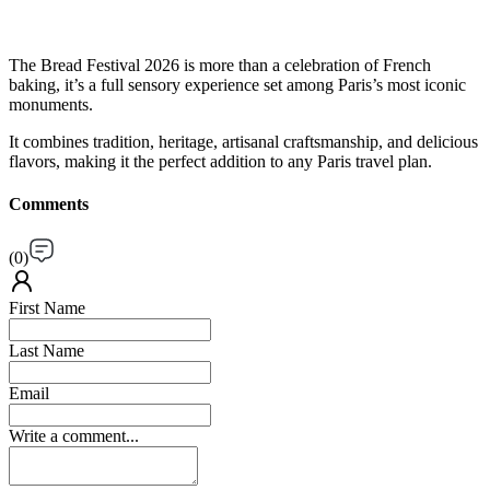
The Bread Festival 2026 is more than a celebration of French
baking, it’s a full sensory experience set among Paris’s most iconic
monuments.
It combines tradition, heritage, artisanal craftsmanship, and delicious
flavors, making it the perfect addition to any Paris travel plan.
Comments
(
0
)
First Name
Last Name
Email
Write a comment...