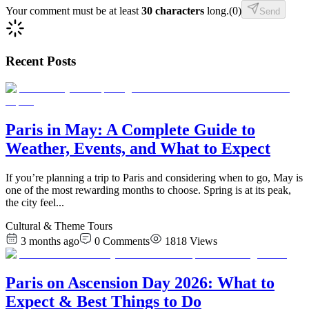
Your comment must be at least
30 characters
long.
(
0
)
Send
Recent Posts
Paris in May: A Complete Guide to
Weather, Events, and What to Expect
If you’re planning a trip to Paris and considering when to go, May is
one of the most rewarding months to choose. Spring is at its peak,
the city feel
...
Cultural & Theme Tours
3 months ago
0
Comments
1818
Views
Paris on Ascension Day 2026: What to
Expect & Best Things to Do