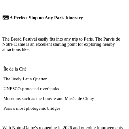
🗺️ A Perfect Stop on Any Paris Itinerary
The Bread Festival easily fits into any trip to Paris. The Parvis de
Notre-Dame is an excellent starting point for exploring nearby
attractions like:
Île de la Cité
The lively Latin Quarter
UNESCO-protected riverbanks
Museums such as the Louvre and Musée de Cluny
Paris’s most photogenic bridges
With Notre-Dame’s reopening in 2026 and ongoing improvements