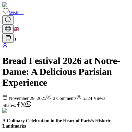
Wishlist
0
Bread Festival 2026 at Notre-
Dame: A Delicious Parisian
Experience
November 29, 2025
0
Comments
5324
Views
Shares
:
A Culinary Celebration in the Heart of Paris’s Historic
Landmarks