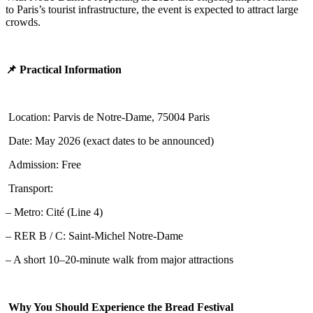
to Paris’s tourist infrastructure, the event is expected to attract large
crowds.
📌 Practical Information
Location: Parvis de Notre-Dame, 75004 Paris
Date: May 2026 (exact dates to be announced)
Admission: Free
Transport:
– Metro: Cité (Line 4)
– RER B / C: Saint-Michel Notre-Dame
– A short 10–20-minute walk from major attractions
Why You Should Experience the Bread Festival