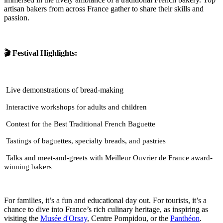
artisan bakers from across France gather to share their skills and
passion.
🎬 Festival Highlights:
Live demonstrations of bread-making
Interactive workshops for adults and children
Contest for the Best Traditional French Baguette
Tastings of baguettes, specialty breads, and pastries
Talks and meet-and-greets with Meilleur Ouvrier de France award-
winning bakers
For families, it’s a fun and educational day out. For tourists, it’s a
chance to dive into France’s rich culinary heritage, as inspiring as
visiting the
Musée d'Orsay
, Centre Pompidou, or the
Panthéon
.